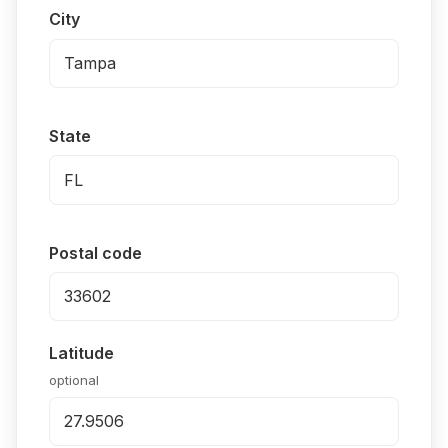
City
State
Postal code
Latitude
optional