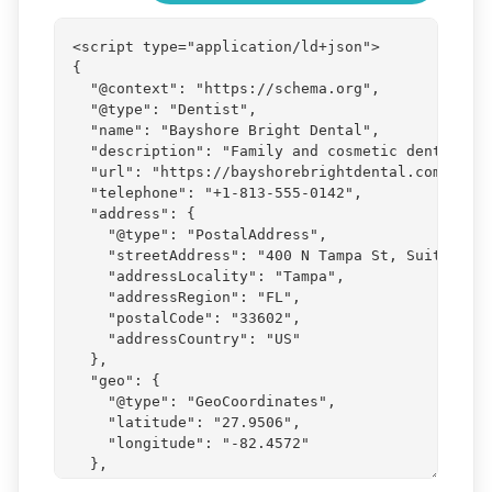
Generated
JSON-
LD
markup