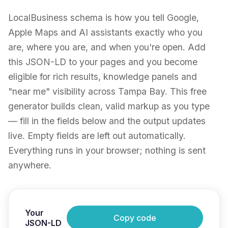
LocalBusiness schema is how you tell Google,
Apple Maps and AI assistants exactly who you
are, where you are, and when you're open. Add
this JSON-LD to your pages and you become
eligible for rich results, knowledge panels and
"near me" visibility across Tampa Bay. This free
generator builds clean, valid markup as you type
— fill in the fields below and the output updates
live. Empty fields are left out automatically.
Everything runs in your browser; nothing is sent
anywhere.
Your
Copy code
JSON-LD