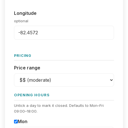
Longitude
optional
PRICING
Price range
OPENING HOURS
Untick a day to mark it closed. Defaults to Mon–Fri
09:00–18:00.
Mon