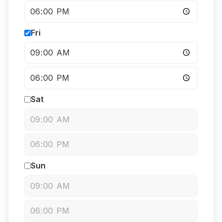
Fri
Sat
Sun