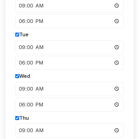
Tue
Wed
Thu