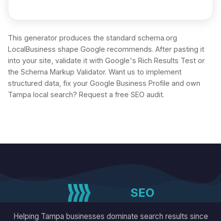
This generator produces the standard schema.org
LocalBusiness shape Google recommends. After pasting it
into your site, validate it with Google's Rich Results Test or
the Schema Markup Validator. Want us to implement
structured data, fix your Google Business Profile and own
Tampa local search?
Request a free SEO audit
.
Tampa
SEO
Helping Tampa businesses dominate search results since