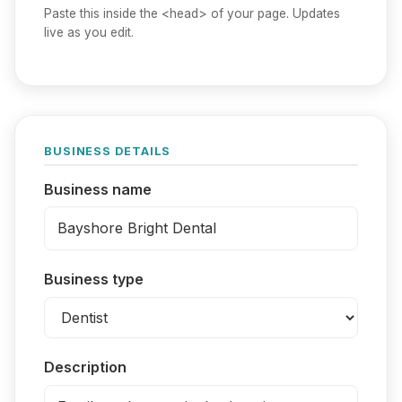
Paste this inside the <head> of your page. Updates
live as you edit.
BUSINESS DETAILS
Business name
Business type
Description