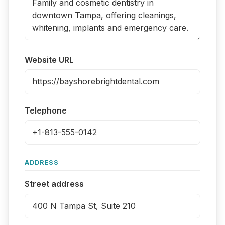
Website URL
Telephone
ADDRESS
Street address