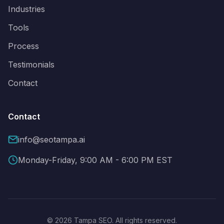
Industries
Tools
Process
Testimonials
Contact
Contact
info@seotampa.ai
Monday-Friday, 9:00 AM - 6:00 PM EST
© 2026 Tampa SEO. All rights reserved.