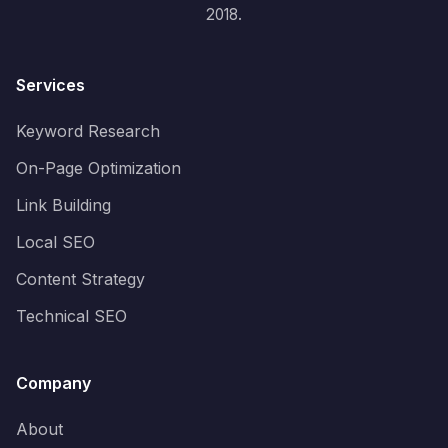
2018.
Services
Keyword Research
On-Page Optimization
Link Building
Local SEO
Content Strategy
Technical SEO
Company
About