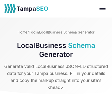
Tampa
SEO
Home
/
Tools
/
LocalBusiness Schema Generator
LocalBusiness
Schema
Generator
Generate valid LocalBusiness JSON-LD structured
data for your Tampa business. Fill in your details
and copy the markup straight into your site's
<head>.