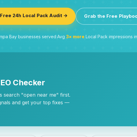
Free 24h Local Pack Audit →
Grab the Free Playbo
pa Bay businesses served
·
Avg
3× more
Local Pack impressions i
SEO Checker
 search "open near me" first.
gnals and get your top fixes —