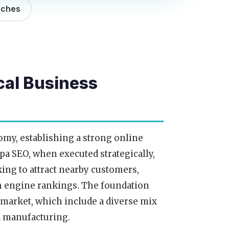
rches
cal Business
omy, establishing a strong online
mpa SEO, when executed strategically,
king to attract nearby customers,
ch engine rankings. The foundation
 market, which include a diverse mix
nd manufacturing.