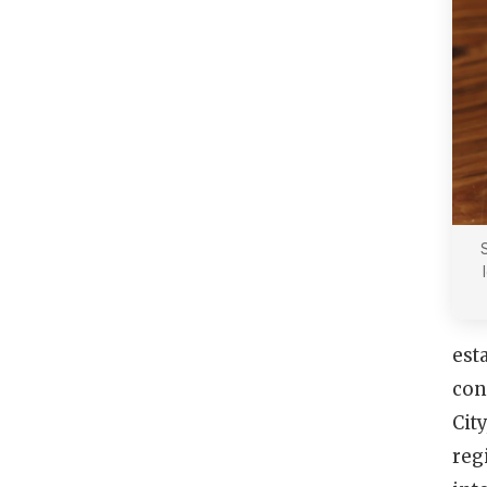
est
con
Cit
reg