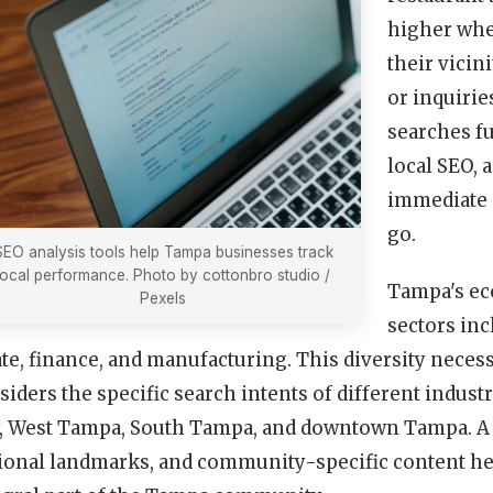
higher when
their vicini
or inquirie
searches fu
local SEO, 
immediate s
go.
SEO analysis tools help Tampa businesses track
local performance. Photo by cottonbro studio /
Tampa's ec
Pexels
sectors inc
ate, finance, and manufacturing. This diversity necess
siders the specific search intents of different indus
y, West Tampa, South Tampa, and downtown Tampa. A 
ional landmarks, and community-specific content hel