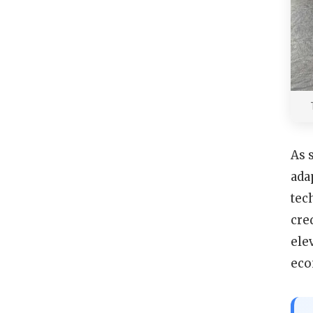
As 
ada
tec
cre
ele
eco