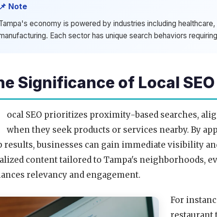
📌 Note
Tampa's economy is powered by industries including healthcare, t
manufacturing. Each sector has unique search behaviors requiring
he Significance of Local SEO
L
ocal SEO prioritizes proximity-based searches, al
when they seek products or services nearby. By ap
 results, businesses can gain immediate visibility
alized content tailored to Tampa's neighborhoods, e
ances relevancy and engagement.
For instanc
restaurant 