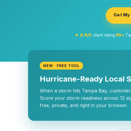
Get My 
★ 4.9/5
client rating
·
85+
Tam
NEW · FREE TOOL
Hurricane-Ready Local 
When a storm hits Tampa Bay, customers
Score your storm readiness across 12 si
free, private, and right in your browser.