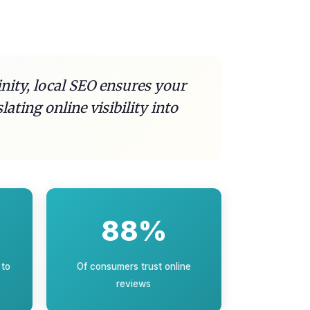
inity, local SEO ensures your
ting online visibility into
88%
 to
Of consumers trust online
reviews