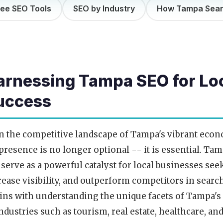
ree SEO Tools
SEO by Industry
How Tampa Sea
arnessing Tampa SEO for Lo
uccess
n the competitive landscape of Tampa's vibrant econ
presence is no longer optional -- it is essential. Ta
 serve as a powerful catalyst for local businesses see
rease visibility, and outperform competitors in sear
ins with understanding the unique facets of Tampa's
industries such as tourism, real estate, healthcare, a