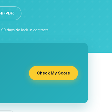
ok (PDF)
n 90 days
·
No lock-in contracts
Check My Score