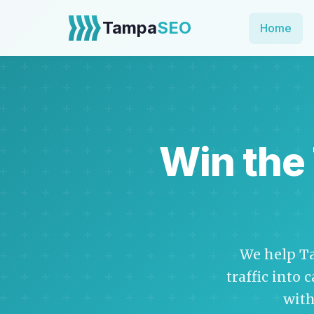
Tampa
SEO
Home
Win the
We help T
traffic into 
with