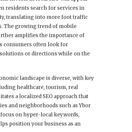
 residents search for services in
ty, translating into more foot traffic
s. The growing trend of mobile
rther amplifies the importance of
as consumers often look for
olutions or directions while on the
onomic landscape is diverse, with key
luding healthcare, tourism, real
itates a localized SEO approach that
tries and neighborhoods such as Ybor
focus on hyper-local keywords,
ps position your business as an