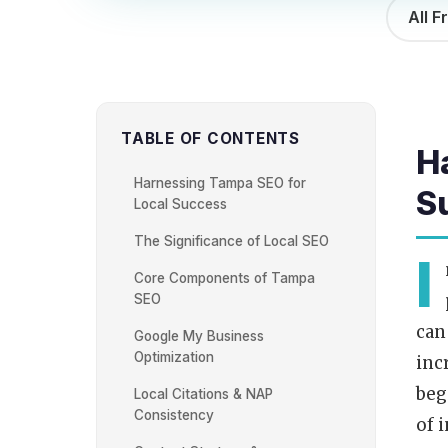
All F
TABLE OF CONTENTS
H
Harnessing Tampa SEO for
S
Local Success
The Significance of Local SEO
I
Core Components of Tampa
SEO
can
Google My Business
Optimization
inc
beg
Local Citations & NAP
Consistency
of 