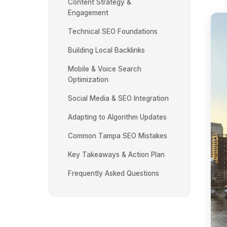
Content Strategy &
Engagement
Technical SEO Foundations
Building Local Backlinks
Mobile & Voice Search
Optimization
Social Media & SEO Integration
Adapting to Algorithm Updates
Common Tampa SEO Mistakes
Key Takeaways & Action Plan
Frequently Asked Questions