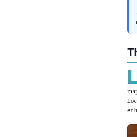
T
map
Loc
enh