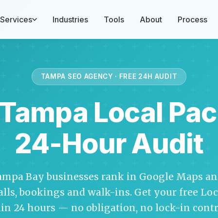
Services
Industries
Tools
About
Process
TAMPA SEO AGENCY · FREE 24H AUDIT
 Tampa Local Pac
24-Hour Audit
ampa Bay businesses rank in Google Maps and
calls, bookings and walk-ins. Get your free Lo
in 24 hours — no obligation, no lock-in contr