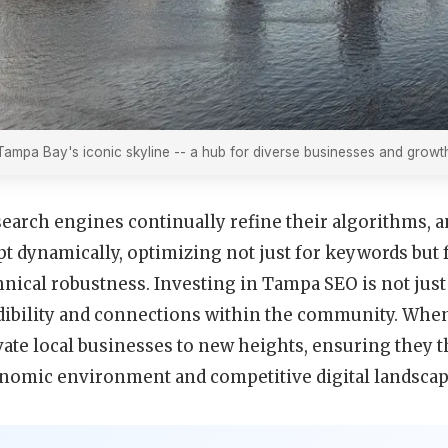
Tampa Bay's iconic skyline -- a hub for diverse businesses and growth
search engines continually refine their algorithms, 
pt dynamically, optimizing not just for keywords but f
hnical robustness. Investing in Tampa SEO is not just 
dibility and connections within the community. When
vate local businesses to new heights, ensuring they 
nomic environment and competitive digital landscap