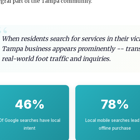
egral part of the Tampa community.
When residents search for services in their vic
Tampa business appears prominently -- transla
real-world foot traffic and inquiries.
46%
78%
Of Google searches have local
Local mobile searches lead
intent
offline purchase