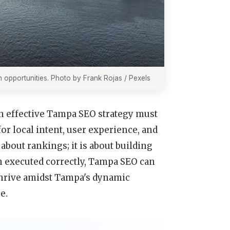
 opportunities. Photo by Frank Rojas / Pexels
an effective Tampa SEO strategy must
or local intent, user experience, and
about rankings; it is about building
 executed correctly, Tampa SEO can
thrive amidst Tampa's dynamic
e.