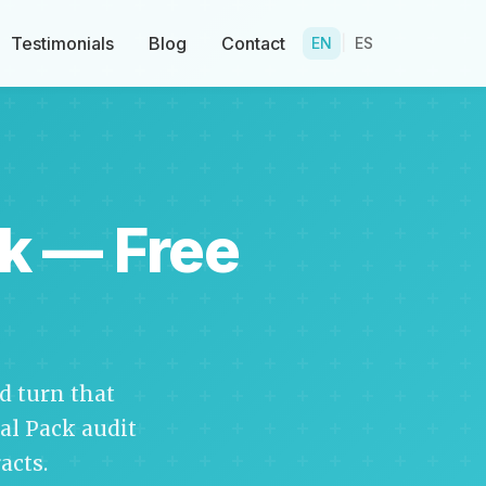
Testimonials
Blog
Contact
EN
|
ES
k — Free
 turn that
cal Pack audit
acts.