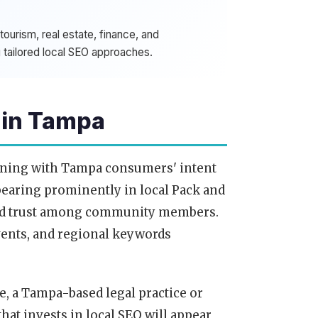
ourism, real estate, finance, and
 tailored local SEO approaches.
 in Tampa
igning with Tampa consumers' intent
pearing prominently in local Pack and
 and trust among community members.
vents, and regional keywords
e, a Tampa-based legal practice or
that invests in local SEO will appear