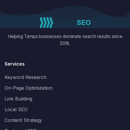
reporting, and a genuine focus on your
business results not just rankings.
Tampa
SEO
Helping Tampa businesses dominate search results since
2018.
Services
Keyword Research
On-Page Optimization
Link Building
Local SEO
Content Strategy