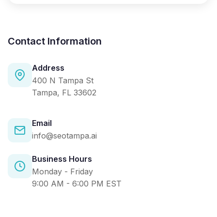
Contact Information
Address
400 N Tampa St
Tampa, FL 33602
Email
info@seotampa.ai
Business Hours
Monday - Friday
9:00 AM - 6:00 PM EST