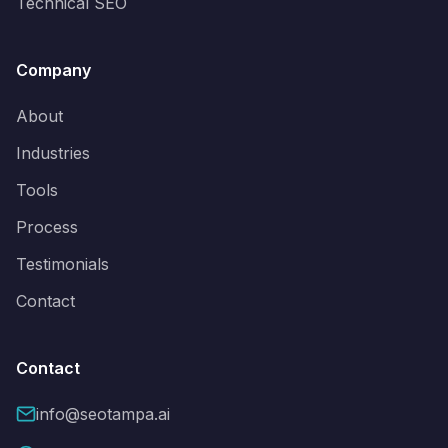
Technical SEO
Company
About
Industries
Tools
Process
Testimonials
Contact
Contact
info@seotampa.ai