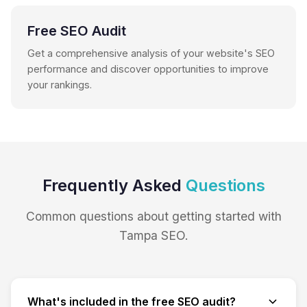
Free SEO Audit
Get a comprehensive analysis of your website's SEO
performance and discover opportunities to improve
your rankings.
Frequently Asked
Questions
Common questions about getting started with
Tampa SEO.
What's included in the free SEO audit?