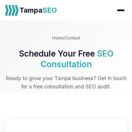
Tampa
SEO
Home
/
Contact
Schedule Your Free
SEO
Consultation
Ready to grow your Tampa business? Get in touch
for a free consultation and SEO audit.