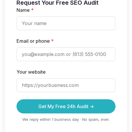
Request Your Free SEO Audit
Name
*
Email or phone
*
Your website
Get My Free 24h Audit →
We reply within 1 business day · No spam, ever.