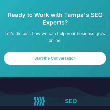
Ready to Work with Tampa's SEO
Experts?
Let's discuss how we can help your business grow
online.
Start the Conversation
Tampa
SEO