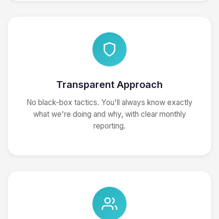
Transparent Approach
No black-box tactics. You'll always know exactly
what we're doing and why, with clear monthly
reporting.