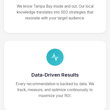
We know Tampa Bay inside and out. Our local
knowledge translates into SEO strategies that
resonate with your target audience.
Data-Driven Results
Every recommendation is backed by data. We
track, measure, and optimize continuously to
maximize your ROI.