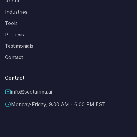
About
Industries
Tools
Process
Testimonials
Contact
Contact
info@seotampa.ai
Monday-Friday, 9:00 AM - 6:00 PM EST