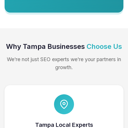
Why Tampa Businesses
Choose Us
We're not just SEO experts we're your partners in
growth.
Tampa Local Experts