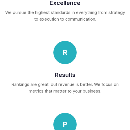
Excellence
We pursue the highest standards in everything from strategy
to execution to communication.
R
Results
Rankings are great, but revenue is better. We focus on
metrics that matter to your business.
P