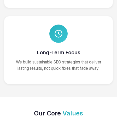
Long-Term Focus
We build sustainable SEO strategies that deliver
lasting results, not quick fixes that fade away.
Our Core
Values