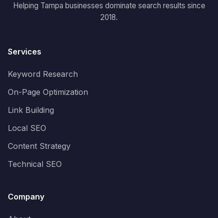
Helping Tampa businesses dominate search results since
2018.
Services
Keyword Research
On-Page Optimization
Link Building
Local SEO
Content Strategy
Technical SEO
Company