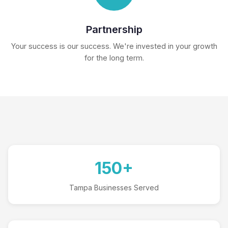
Partnership
Your success is our success. We're invested in your growth
for the long term.
150+
Tampa Businesses Served