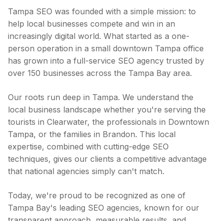
Tampa SEO was founded with a simple mission: to
help local businesses compete and win in an
increasingly digital world. What started as a one-
person operation in a small downtown Tampa office
has grown into a full-service SEO agency trusted by
over 150 businesses across the Tampa Bay area.
Our roots run deep in Tampa. We understand the
local business landscape whether you're serving the
tourists in Clearwater, the professionals in Downtown
Tampa, or the families in Brandon. This local
expertise, combined with cutting-edge SEO
techniques, gives our clients a competitive advantage
that national agencies simply can't match.
Today, we're proud to be recognized as one of
Tampa Bay's leading SEO agencies, known for our
transparent approach, measurable results, and