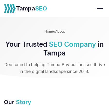
Tampa
SEO
Home
/
About
Your Trusted
SEO Company
in
Tampa
Dedicated to helping Tampa Bay businesses thrive
in the digital landscape since 2018.
Our
Story