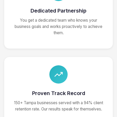
Dedicated Partnership
You get a dedicated team who knows your
business goals and works proactively to achieve
them.
Proven Track Record
150+ Tampa businesses served with a 94% client
retention rate. Our results speak for themselves.