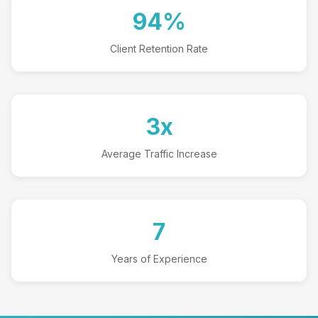
94%
Client Retention Rate
3x
Average Traffic Increase
7
Years of Experience