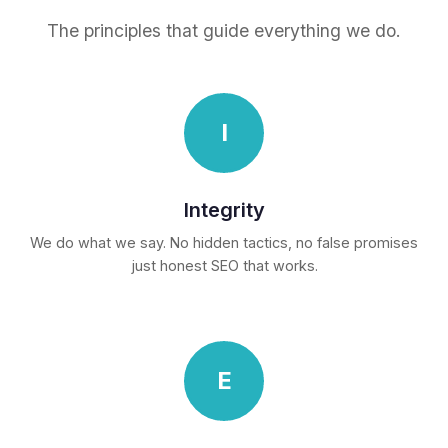
The principles that guide everything we do.
I
Integrity
We do what we say. No hidden tactics, no false promises
just honest SEO that works.
E