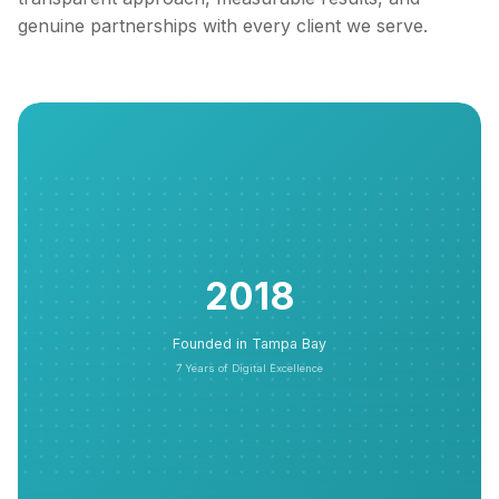
genuine partnerships with every client we serve.
2018
Founded in Tampa Bay
7 Years of Digital Excellence