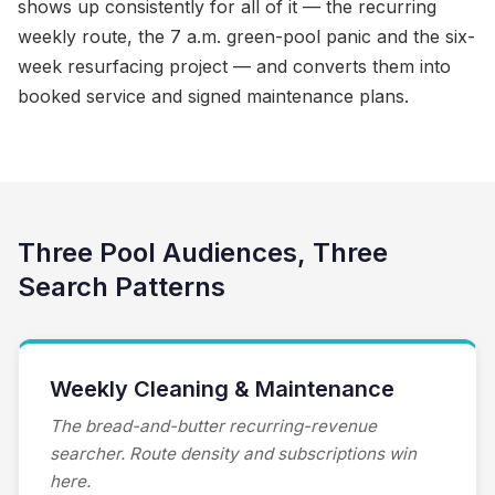
shows up consistently for all of it — the recurring
weekly route, the 7 a.m. green-pool panic and the six-
week resurfacing project — and converts them into
booked service and signed maintenance plans.
Three Pool Audiences, Three
Search Patterns
Weekly Cleaning & Maintenance
The bread-and-butter recurring-revenue
searcher. Route density and subscriptions win
here.