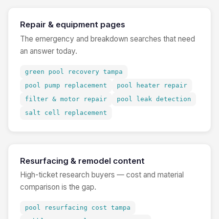
Repair & equipment pages
The emergency and breakdown searches that need
an answer today.
green pool recovery tampa
pool pump replacement
pool heater repair
filter & motor repair
pool leak detection
salt cell replacement
Resurfacing & remodel content
High-ticket research buyers — cost and material
comparison is the gap.
pool resurfacing cost tampa