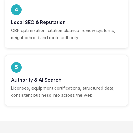
4
Local SEO & Reputation
GBP optimization, citation cleanup, review systems,
neighborhood and route authority.
5
Authority & AI Search
Licenses, equipment certifications, structured data,
consistent business info across the web.