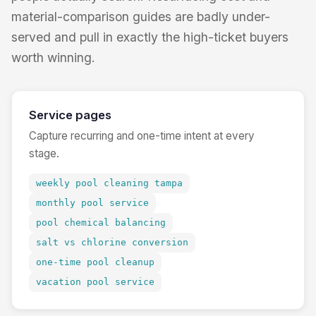
material-comparison guides are badly under-
served and pull in exactly the high-ticket buyers
worth winning.
Service pages
Capture recurring and one-time intent at every
stage.
weekly pool cleaning tampa
monthly pool service
pool chemical balancing
salt vs chlorine conversion
one-time pool cleanup
vacation pool service