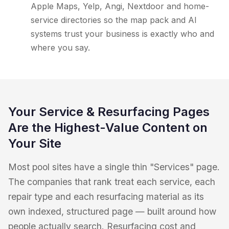
Apple Maps, Yelp, Angi, Nextdoor and home-
service directories so the map pack and AI
systems trust your business is exactly who and
where you say.
Your Service & Resurfacing Pages
Are the Highest-Value Content on
Your Site
Most pool sites have a single thin "Services" page.
The companies that rank treat each service, each
repair type and each resurfacing material as its
own indexed, structured page — built around how
people actually search. Resurfacing cost and