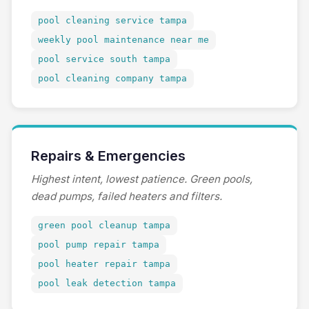
pool cleaning service tampa
weekly pool maintenance near me
pool service south tampa
pool cleaning company tampa
Repairs & Emergencies
Highest intent, lowest patience. Green pools,
dead pumps, failed heaters and filters.
green pool cleanup tampa
pool pump repair tampa
pool heater repair tampa
pool leak detection tampa