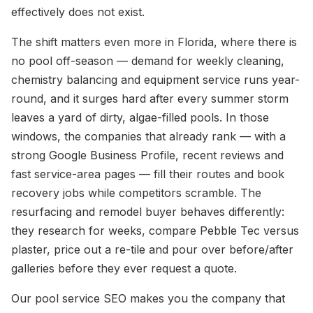
effectively does not exist.
The shift matters even more in Florida, where there is
no pool off-season — demand for weekly cleaning,
chemistry balancing and equipment service runs year-
round, and it surges hard after every summer storm
leaves a yard of dirty, algae-filled pools. In those
windows, the companies that already rank — with a
strong Google Business Profile, recent reviews and
fast service-area pages — fill their routes and book
recovery jobs while competitors scramble. The
resurfacing and remodel buyer behaves differently:
they research for weeks, compare Pebble Tec versus
plaster, price out a re-tile and pour over before/after
galleries before they ever request a quote.
Our pool service SEO makes you the company that