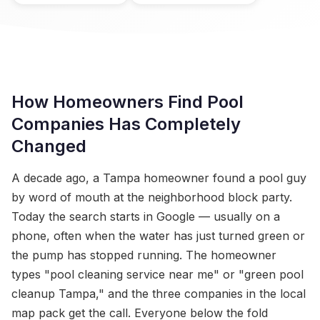
How Homeowners Find Pool
Companies Has Completely
Changed
A decade ago, a Tampa homeowner found a pool guy
by word of mouth at the neighborhood block party.
Today the search starts in Google — usually on a
phone, often when the water has just turned green or
the pump has stopped running. The homeowner
types "pool cleaning service near me" or "green pool
cleanup Tampa," and the three companies in the local
map pack get the call. Everyone below the fold