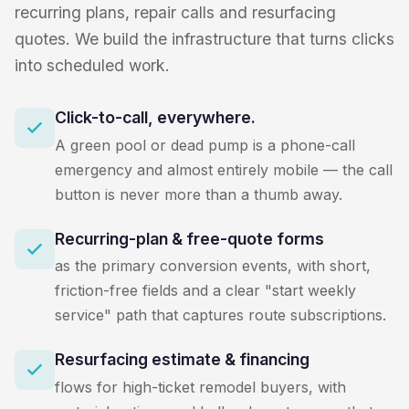
recurring plans, repair calls and resurfacing
quotes. We build the infrastructure that turns clicks
into scheduled work.
Click-to-call, everywhere.
A green pool or dead pump is a phone-call
emergency and almost entirely mobile — the call
button is never more than a thumb away.
Recurring-plan & free-quote forms
as the primary conversion events, with short,
friction-free fields and a clear "start weekly
service" path that captures route subscriptions.
Resurfacing estimate & financing
flows for high-ticket remodel buyers, with