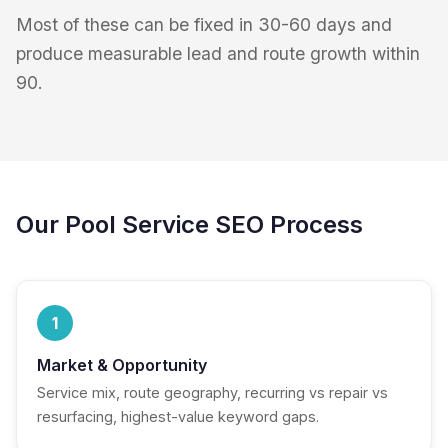
Most of these can be fixed in 30-60 days and
produce measurable lead and route growth within
90.
Our Pool Service SEO Process
1
Market & Opportunity
Service mix, route geography, recurring vs repair vs
resurfacing, highest-value keyword gaps.