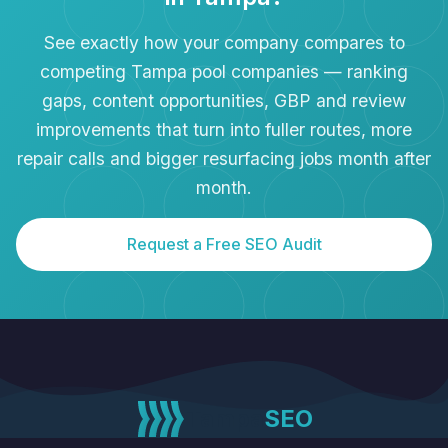
See exactly how your company compares to
competing Tampa pool companies — ranking
gaps, content opportunities, GBP and review
improvements that turn into fuller routes, more
repair calls and bigger resurfacing jobs month after
month.
Request a Free SEO Audit
Tampa
SEO