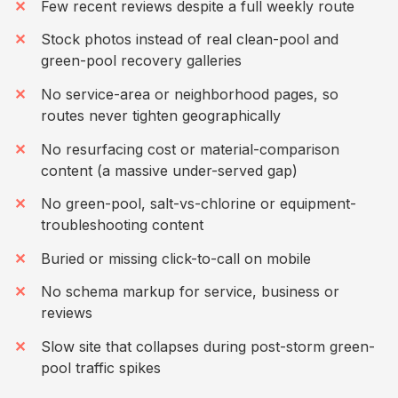
Few recent reviews despite a full weekly route
Stock photos instead of real clean-pool and
green-pool recovery galleries
No service-area or neighborhood pages, so
routes never tighten geographically
No resurfacing cost or material-comparison
content (a massive under-served gap)
No green-pool, salt-vs-chlorine or equipment-
troubleshooting content
Buried or missing click-to-call on mobile
No schema markup for service, business or
reviews
Slow site that collapses during post-storm green-
pool traffic spikes