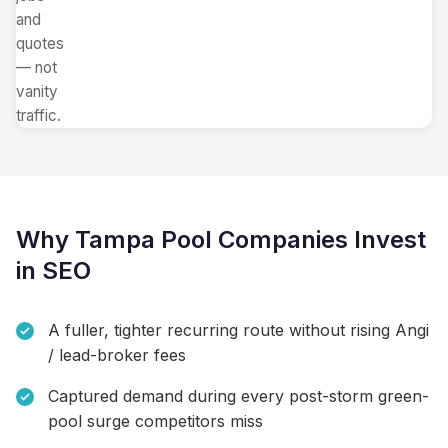
and
quotes
— not
vanity
traffic.
Why Tampa Pool Companies Invest
in SEO
A fuller, tighter recurring route without rising Angi
/ lead-broker fees
Captured demand during every post-storm green-
pool surge competitors miss