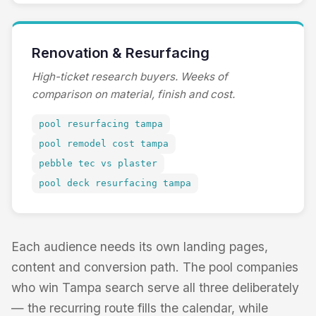
Renovation & Resurfacing
High-ticket research buyers. Weeks of
comparison on material, finish and cost.
pool resurfacing tampa
pool remodel cost tampa
pebble tec vs plaster
pool deck resurfacing tampa
Each audience needs its own landing pages,
content and conversion path. The pool companies
who win Tampa search serve all three deliberately
— the recurring route fills the calendar, while