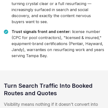
turning crystal clear or a full resurfacing —
increasingly surfaced in search and social
discovery, and exactly the content nervous
buyers want to see.
Trust signals front and center:
license number
(CPC for pool contractors), "licensed & insured,"
equipment-brand certifications (Pentair, Hayward,
Jandy), warranties on resurfacing work and years
serving Tampa Bay.
Turn Search Traffic Into Booked
Routes and Quotes
Visibility means nothing if it doesn't convert into