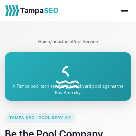
Tampa
SEO
Home
/
Industries
/
Pool Service
A Tampa pool tech servicing a backyard pool against the
Bay Area sky.
TAMPA SEO · POOL SERVICE
Be the Pool Company