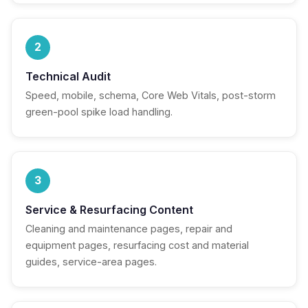
2
Technical Audit
Speed, mobile, schema, Core Web Vitals, post-storm
green-pool spike load handling.
3
Service & Resurfacing Content
Cleaning and maintenance pages, repair and
equipment pages, resurfacing cost and material
guides, service-area pages.