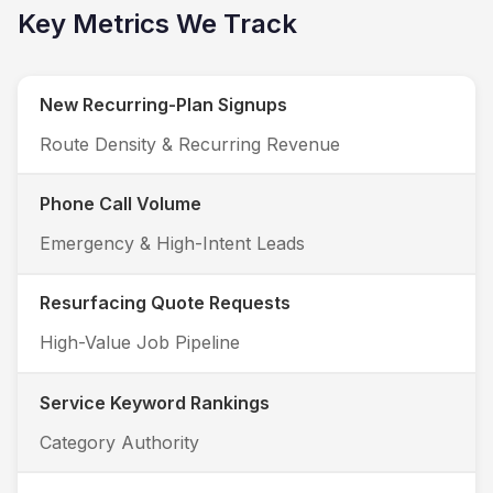
Key Metrics We Track
New Recurring-Plan Signups
Route Density & Recurring Revenue
Phone Call Volume
Emergency & High-Intent Leads
Resurfacing Quote Requests
High-Value Job Pipeline
Service Keyword Rankings
Category Authority