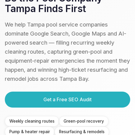
Tampa Finds First
We help Tampa pool service companies
dominate Google Search, Google Maps and AI-
powered search — filling recurring weekly
cleaning routes, capturing green-pool and
equipment-repair emergencies the moment they
happen, and winning high-ticket resurfacing and
remodel jobs across Tampa Bay.
Get a Free SEO Audit
Weekly cleaning routes
Green-pool recovery
Pump & heater repair
Resurfacing & remodels