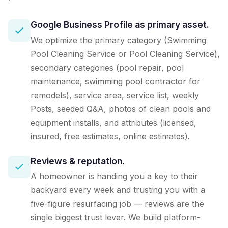
Google Business Profile as primary asset.
We optimize the primary category (Swimming
Pool Cleaning Service or Pool Cleaning Service),
secondary categories (pool repair, pool
maintenance, swimming pool contractor for
remodels), service area, service list, weekly
Posts, seeded Q&A, photos of clean pools and
equipment installs, and attributes (licensed,
insured, free estimates, online estimates).
Reviews & reputation.
A homeowner is handing you a key to their
backyard every week and trusting you with a
five-figure resurfacing job — reviews are the
single biggest trust lever. We build platform-