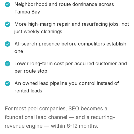
Neighborhood and route dominance across
Tampa Bay
More high-margin repair and resurfacing jobs, not
just weekly cleanings
AI-search presence before competitors establish
one
Lower long-term cost per acquired customer and
per route stop
An owned lead pipeline you control instead of
rented leads
For most pool companies, SEO becomes a
foundational lead channel — and a recurring-
revenue engine — within 6-12 months.