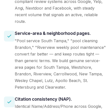
compliant review systems across Google, Yelp,
Angi, Nextdoor and Facebook, with steady
recent volume that signals an active, reliable
route.
Service-area & neighborhood pages.
"Pool service South Tampa," "pool cleaning
Brandon," "Riverview weekly pool maintenance"
convert far better — and keep routes tight —
than generic terms. We build genuine service-
area pages for South Tampa, Westshore,
Brandon, Riverview, Carrollwood, New Tampa,
Wesley Chapel, Lutz, Apollo Beach, St.
Petersburg and Clearwater.
Citation consistency (NAP).
Identical Name/Address/Phone across Google,