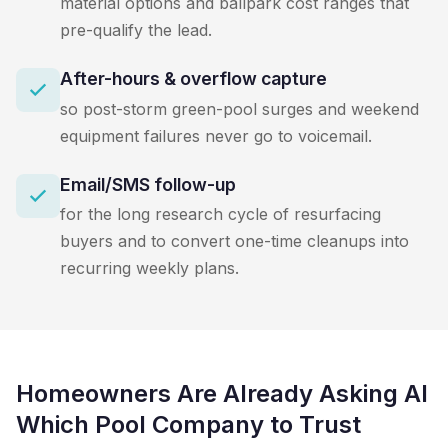
material options and ballpark cost ranges that
pre-qualify the lead.
After-hours & overflow capture
so post-storm green-pool surges and weekend
equipment failures never go to voicemail.
Email/SMS follow-up
for the long research cycle of resurfacing
buyers and to convert one-time cleanups into
recurring weekly plans.
Homeowners Are Already Asking AI
Which Pool Company to Trust