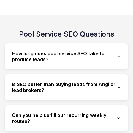
Pool Service SEO Questions
How long does pool service SEO take to
produce leads?
Most pool companies see meaningful
movement in 2-4 months. Local map rankings
Is SEO better than buying leads from Angi or
for weekly cleaning often move fastest;
lead brokers?
resurfacing cost and material-comparison
Bought leads are shared, expensive and rented.
content compounds over time and pulls in the
SEO builds an owned channel that compounds
high-ticket jobs.
Can you help us fill our recurring weekly
and gets cheaper per lead over time — and
routes?
recurring weekly plans give SEO an unusually