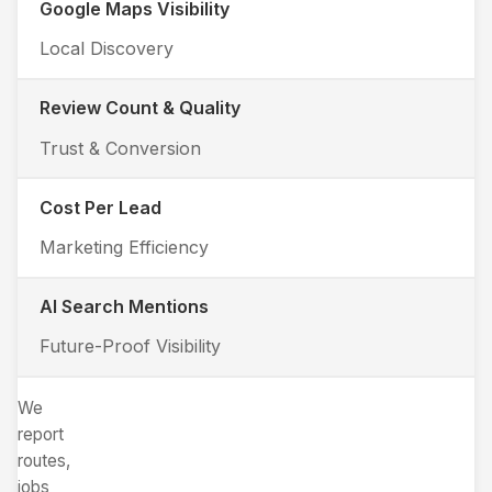
Google Maps Visibility
Local Discovery
Review Count & Quality
Trust & Conversion
Cost Per Lead
Marketing Efficiency
AI Search Mentions
Future-Proof Visibility
We
report
routes,
jobs