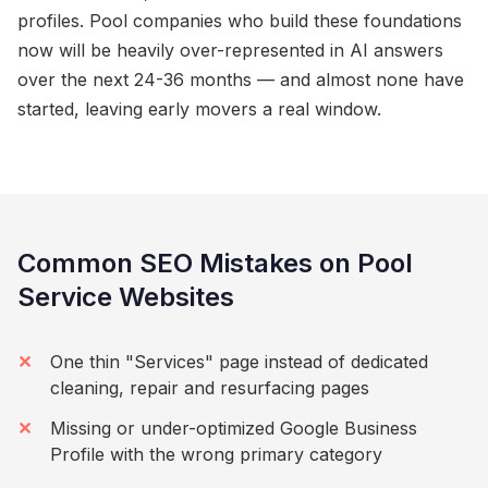
profiles. Pool companies who build these foundations
now will be heavily over-represented in AI answers
over the next 24-36 months — and almost none have
started, leaving early movers a real window.
Common SEO Mistakes on Pool
Service Websites
One thin "Services" page instead of dedicated
cleaning, repair and resurfacing pages
Missing or under-optimized Google Business
Profile with the wrong primary category