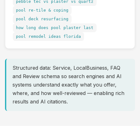
pebble tec vs plaster vs quartz
pool re-tile & coping
pool deck resurfacing
how long does pool plaster last
pool remodel ideas florida
Structured data: Service, LocalBusiness, FAQ
and Review schema so search engines and AI
systems understand exactly what you offer,
where, and how well-reviewed — enabling rich
results and AI citations.