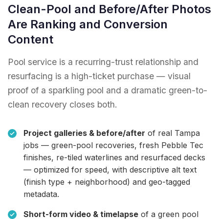
Clean-Pool and Before/After Photos
Are Ranking and Conversion
Content
Pool service is a recurring-trust relationship and
resurfacing is a high-ticket purchase — visual
proof of a sparkling pool and a dramatic green-to-
clean recovery closes both.
Project galleries & before/after
of real Tampa
jobs — green-pool recoveries, fresh Pebble Tec
finishes, re-tiled waterlines and resurfaced decks
— optimized for speed, with descriptive alt text
(finish type + neighborhood) and geo-tagged
metadata.
Short-form video & timelapse
of a green pool