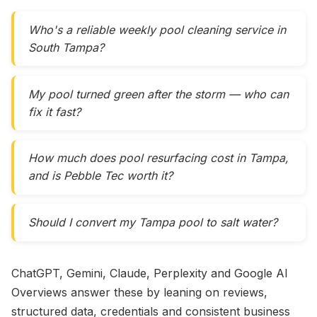
Who's a reliable weekly pool cleaning service in
South Tampa?
My pool turned green after the storm — who can
fix it fast?
How much does pool resurfacing cost in Tampa,
and is Pebble Tec worth it?
Should I convert my Tampa pool to salt water?
ChatGPT, Gemini, Claude, Perplexity and Google AI
Overviews answer these by leaning on reviews,
structured data, credentials and consistent business