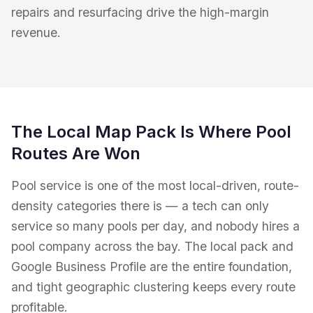
repairs and resurfacing drive the high-margin
revenue.
The Local Map Pack Is Where Pool
Routes Are Won
Pool service is one of the most local-driven, route-
density categories there is — a tech can only
service so many pools per day, and nobody hires a
pool company across the bay. The local pack and
Google Business Profile are the entire foundation,
and tight geographic clustering keeps every route
profitable.