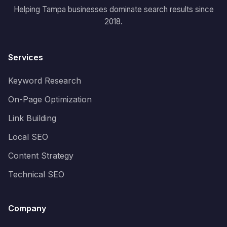
Helping Tampa businesses dominate search results since
2018.
Services
Keyword Research
On-Page Optimization
Link Building
Local SEO
Content Strategy
Technical SEO
Company