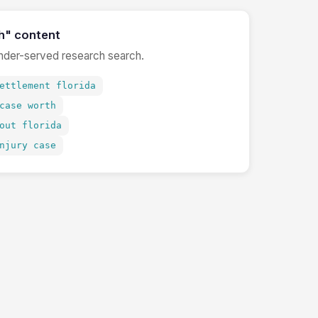
h" content
under-served research search.
ettlement florida
case worth
out florida
njury case