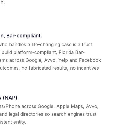
sh,
n, Bar-compliant.
ho handles a life-changing case is a trust
 build platform-compliant, Florida Bar-
tems across Google, Avvo, Yelp and Facebook
tcomes, no fabricated results, no incentives
y (NAP).
ss/Phone across Google, Apple Maps, Avvo,
and legal directories so search engines trust
stent entity.