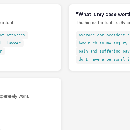
"What is my case wort
 intent.
The highest-intent, badly 
nt attorney
average car accident s
ll lawyer
how much is my injury 
r
pain and suffering pay
do I have a personal i
sperately want.