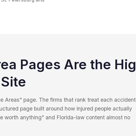
rea Pages Are the Hi
Site
ice Areas" page. The firms that rank treat each accident
ructured page built around how injured people actually
e worth anything" and Florida-law content almost no