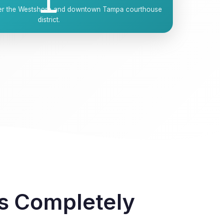
over the Westshore and downtown Tampa courthouse
district.
as Completely