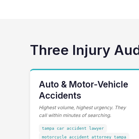
Three Injury Au
Auto & Motor-Vehicle
Accidents
Highest volume, highest urgency. They
call within minutes of searching.
tampa car accident lawyer
motorcycle accident attorney tampa