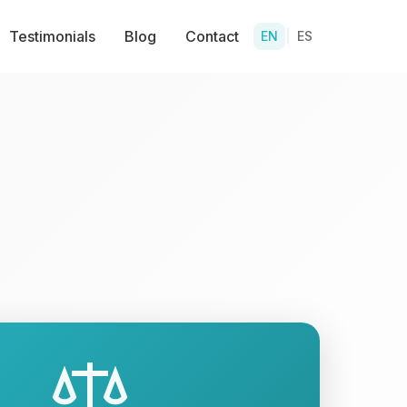
Testimonials
Blog
Contact
EN
|
ES