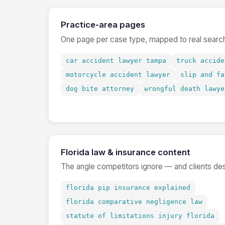
Practice-area pages
One page per case type, mapped to real search
car accident lawyer tampa
truck accide
motorcycle accident lawyer
slip and fa
dog bite attorney
wrongful death lawye
Florida law & insurance content
The angle competitors ignore — and clients de
florida pip insurance explained
florida comparative negligence law
statute of limitations injury florida