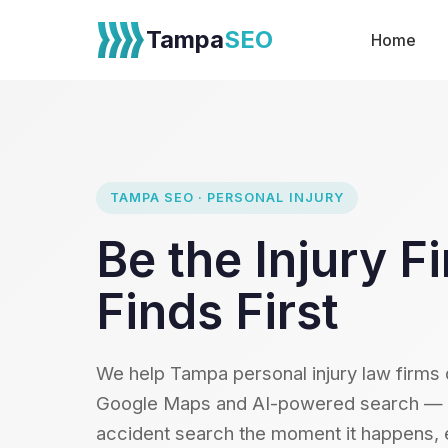
Tampa
SEO
Home
TAMPA SEO · PERSONAL INJURY
Be the Injury 
Finds First
We help Tampa personal injury law firms
Google Maps and AI-powered search — ca
accident search the moment it happens, e