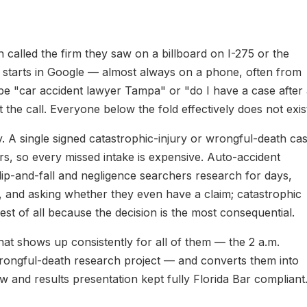
alled the firm they saw on a billboard on I-275 or the
h starts in Google — almost always on a phone, often from
ype "car accident lawyer Tampa" or "do I have a case after
 the call. Everyone below the fold effectively does not exis
y. A single signed catastrophic-injury or wrongful-death ca
s, so every missed intake is expensive. Auto-accident
lip-and-fall and negligence searchers research for days,
, and asking whether they even have a claim; catastrophic
st of all because the decision is the most consequential.
at shows up consistently for all of them — the 2 a.m.
ongful-death research project — and converts them into
w and results presentation kept fully Florida Bar compliant