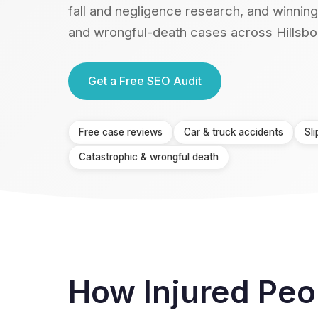
fall and negligence research, and winning
and wrongful-death cases across Hillsbo
Get a Free SEO Audit
Free case reviews
Car & truck accidents
Sli
Catastrophic & wrongful death
How Injured Peo