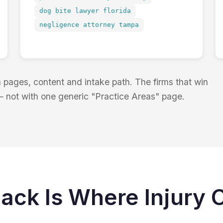
dog bite lawyer florida
negligence attorney tampa
pages, content and intake path. The firms that win
— not with one generic "Practice Areas" page.
ack Is Where Injury