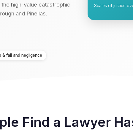
 the high-value catastrophic
Scales of justice 
rough and Pinellas.
p & fall and negligence
ple Find a Lawyer H