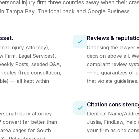
 personal injury firm three counties away when their cra
ll in Tampa Bay. The local pack and Google Business
asset.
Reviews & reputatio
nal Injury Attorney),
Choosing the lawyer w
w Firm, Legal Services),
decision above all. We
, weekly Posts, seeded Q&A,
compliant review sys
ributes (free consultation,
— no guarantees of ou
le) — all kept within
that violate guidelines.
.
Citation consistenc
rsonal injury attorney
Identical Name/Addre
 convert far better than
Justia, FindLaw, Yelp 
-area pages for South
your firm as one consi
 St. Petersburg and