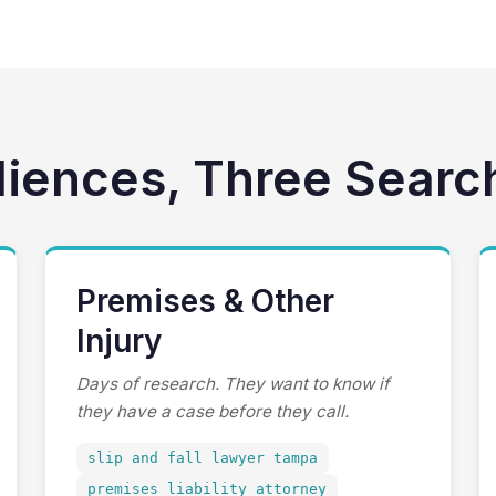
diences, Three Searc
Premises & Other
Injury
Days of research. They want to know if
they have a case before they call.
slip and fall lawyer tampa
premises liability attorney