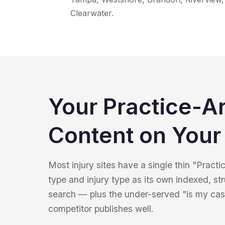
Clearwater.
Your Practice-A
Content on Your 
Most injury sites have a single thin "Pract
type and injury type as its own indexed, st
search — plus the under-served "is my cas
competitor publishes well.