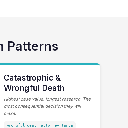
h Patterns
Catastrophic &
Wrongful Death
Highest case value, longest research. The
most consequential decision they will
make.
wrongful death attorney tampa