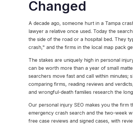
Changed
A decade ago, someone hurt in a Tampa crash c
lawyer a relative once used. Today the searc
the side of the road or a hospital bed. They t
crash," and the firms in the local map pack get
The stakes are uniquely high in personal injur
can be worth more than a year of small matter
searchers move fast and call within minutes; s
comparing firms, reading reviews and verdicts
and wrongful-death families research the longe
Our personal injury SEO makes you the firm th
emergency crash search and the two-week wr
free case reviews and signed cases, with revie