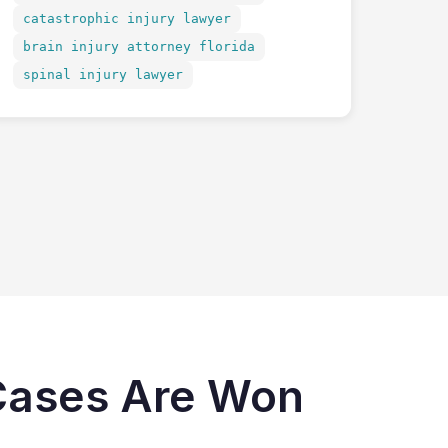
catastrophic injury lawyer
brain injury attorney florida
spinal injury lawyer
 Cases Are Won