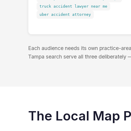
truck accident lawyer near me
uber accident attorney
Each audience needs its own practice-area 
Tampa search serve all three deliberately 
The Local Map P