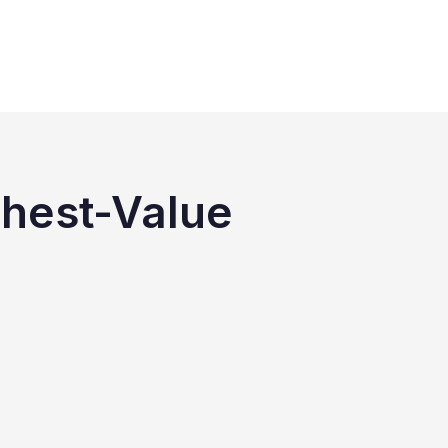
ghest-Value