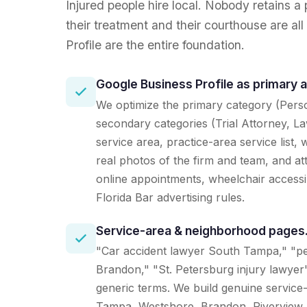
Injured people hire local. Nobody retains a
their treatment and their courthouse are a
Profile are the entire foundation.
Google Business Profile as primary 
We optimize the primary category (Perso
secondary categories (Trial Attorney, La
service area, practice-area service list
real photos of the firm and team, and att
online appointments, wheelchair accessib
Florida Bar advertising rules.
Service-area & neighborhood pages
"Car accident lawyer South Tampa," "pe
Brandon," "St. Petersburg injury lawyer"
generic terms. We build genuine service
Tampa, Westshore, Brandon, Riverview,