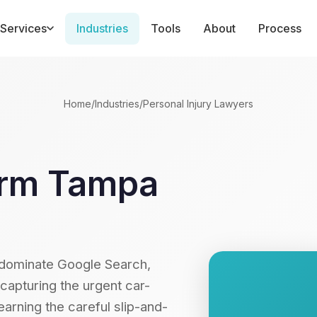
Services
Industries
Tools
About
Process
Home
/
Industries
/
Personal Injury Lawyers
Firm Tampa
 dominate Google Search,
pturing the urgent car-
arning the careful slip-and-